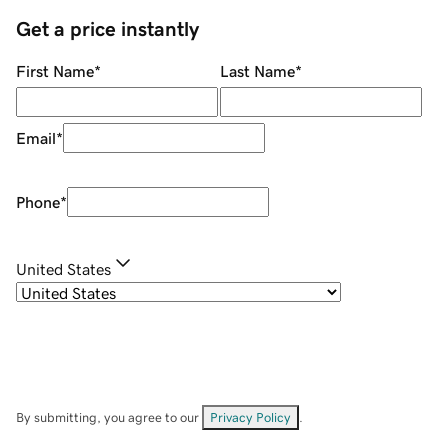
Get a price instantly
First Name
*
Last Name
*
Email
*
Phone
*
United States
By submitting, you agree to our
Privacy Policy
.