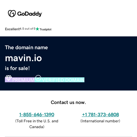
Excellent
4.5 out of 5
The domain name
mavin.io
is for sale!
PREMIUM
VERIFIED DOMAIN
Contact us now.
1-855-646-1390
+1 781-373-6808
(
Toll Free in the U.S. and
(
International number
)
Canada
)