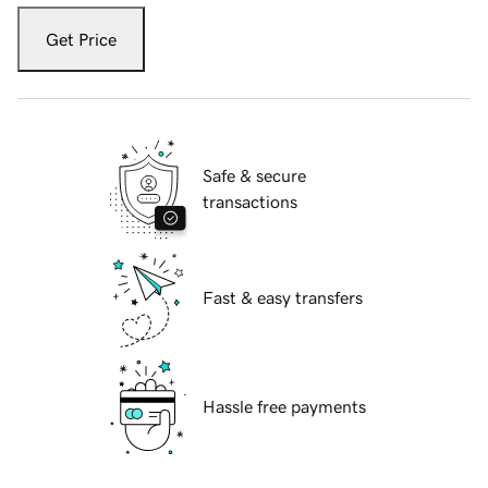
Get Price
Safe & secure
transactions
Fast & easy transfers
Hassle free payments