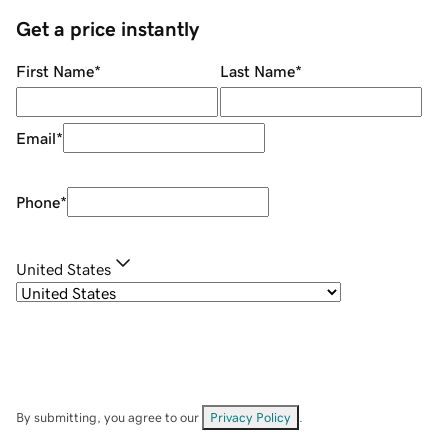
Get a price instantly
First Name
*
Last Name
*
Email
*
Phone
*
United States
By submitting, you agree to our
Privacy Policy
.