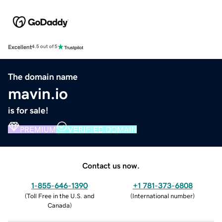
Excellent
4.5 out of 5
The domain name
mavin.io
is for sale!
PREMIUM
VERIFIED DOMAIN
Contact us now.
1-855-646-1390
+1 781-373-6808
(
Toll Free in the U.S. and
(
International number
)
Canada
)