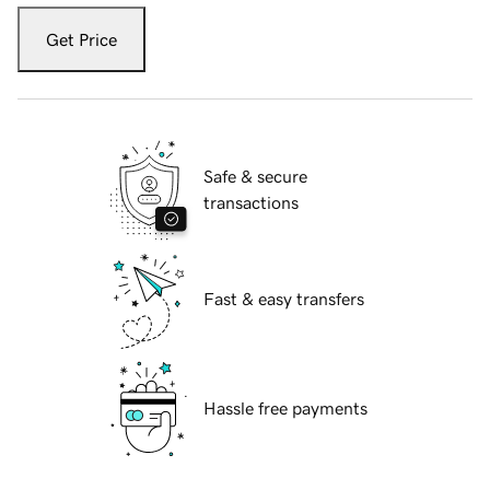
Get Price
Safe & secure
transactions
Fast & easy transfers
Hassle free payments