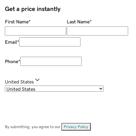
Get a price instantly
First Name
*
Last Name
*
Email
*
Phone
*
United States
By submitting, you agree to our
Privacy Policy
.