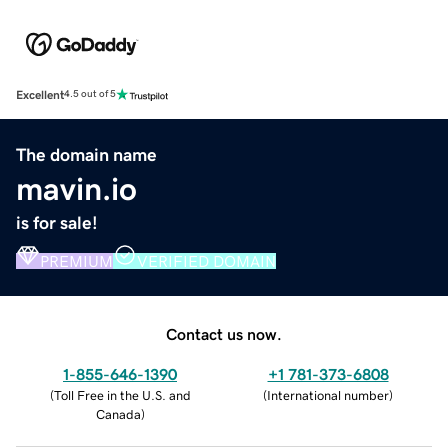
Excellent
4.5 out of 5
The domain name
mavin.io
is for sale!
PREMIUM
VERIFIED DOMAIN
Contact us now.
1-855-646-1390
+1 781-373-6808
(
Toll Free in the U.S. and
(
International number
)
Canada
)