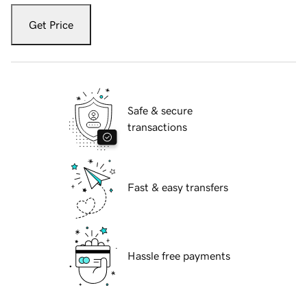
Get Price
Safe & secure
transactions
Fast & easy transfers
Hassle free payments