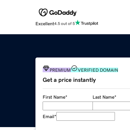
Excellent
4.5 out of 5
PREMIUM
VERIFIED DOMAIN
Get a price instantly
First Name
*
Last Name
*
Email
*