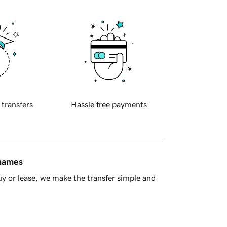
 transfers
Hassle free payments
 names
y or lease, we make the transfer simple and