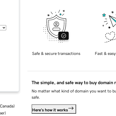
Safe & secure transactions
Fast & easy
The simple, and safe way to buy domain
No matter what kind of domain you want to bu
safe.
d Canada
)
Here's how it works
ber
)