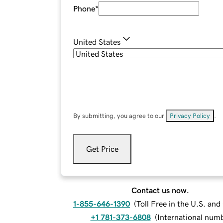
Phone
*
United States
By submitting, you agree to our
Privacy Policy
.
Get Price
Contact us now.
1-855-646-1390
(
Toll Free in the U.S. an
+1 781-373-6808
(
International num