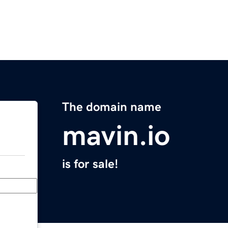
The domain name
mavin.io
is for sale!