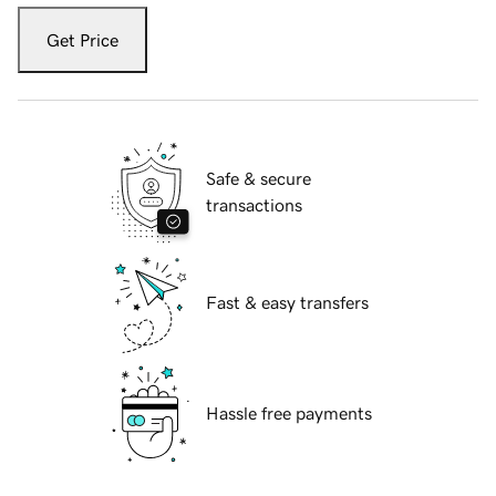
Get Price
Safe & secure
transactions
Fast & easy transfers
Hassle free payments