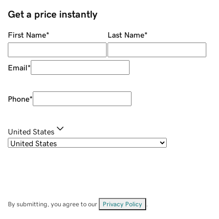
Get a price instantly
First Name
*
Last Name
*
Email
*
Phone
*
United States
By submitting, you agree to our
Privacy Policy
.