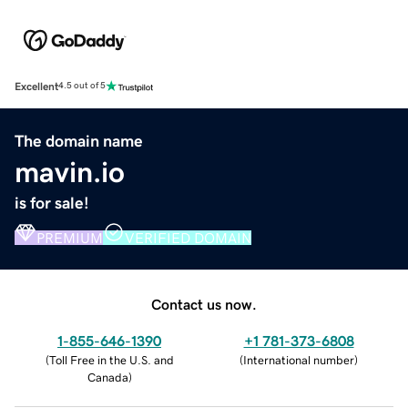
Excellent
4.5 out of 5
The domain name
mavin.io
is for sale!
PREMIUM
VERIFIED DOMAIN
Contact us now.
1-855-646-1390
+1 781-373-6808
(
Toll Free in the U.S. and
(
International number
)
Canada
)