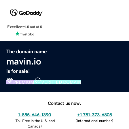
Excellent
4.5 out of 5
The domain name
mavin.io
is for sale!
PREMIUM
VERIFIED DOMAIN
Contact us now.
1-855-646-1390
+1 781-373-6808
(
Toll Free in the U.S. and
(
International number
)
Canada
)