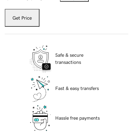
Get Price
Safe & secure
transactions
Fast & easy transfers
Hassle free payments