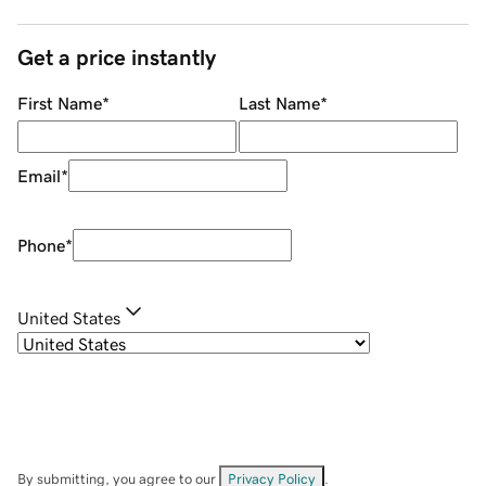
Get a price instantly
First Name
*
Last Name
*
Email
*
Phone
*
United States
By submitting, you agree to our
Privacy Policy
.