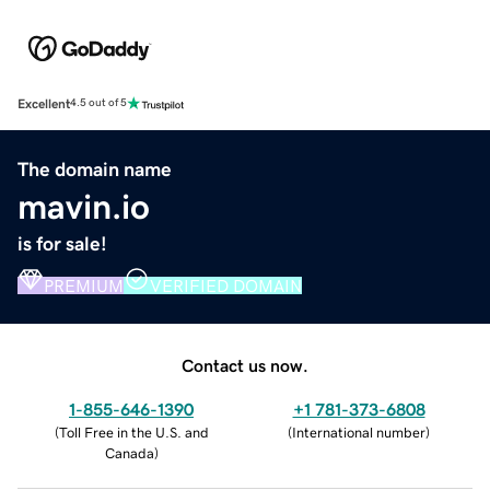
Excellent
4.5 out of 5
The domain name
mavin.io
is for sale!
PREMIUM
VERIFIED DOMAIN
Contact us now.
1-855-646-1390
+1 781-373-6808
(
Toll Free in the U.S. and
(
International number
)
Canada
)