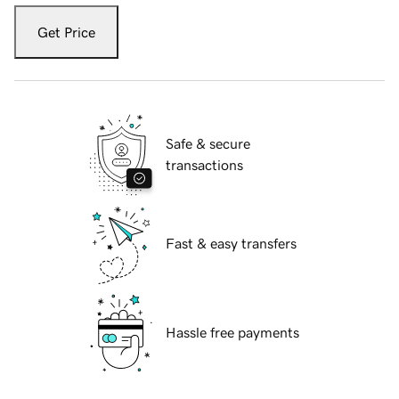
Get Price
Safe & secure
transactions
Fast & easy transfers
Hassle free payments