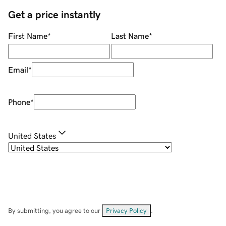
Get a price instantly
First Name
*
Last Name
*
Email
*
Phone
*
United States
By submitting, you agree to our
Privacy Policy
.