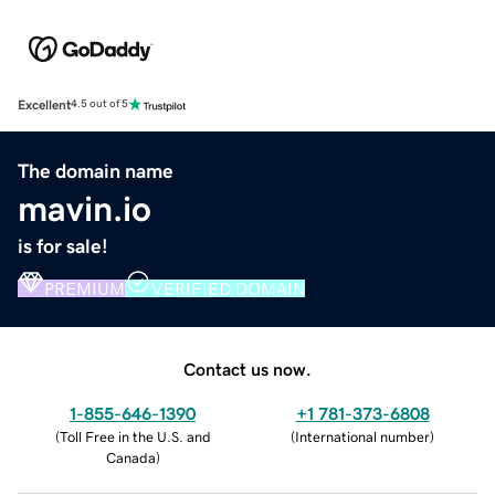
Excellent
4.5 out of 5
The domain name
mavin.io
is for sale!
PREMIUM
VERIFIED DOMAIN
Contact us now.
1-855-646-1390
+1 781-373-6808
(
Toll Free in the U.S. and
(
International number
)
Canada
)