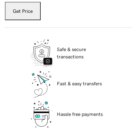
Get Price
Safe & secure
transactions
Fast & easy transfers
Hassle free payments