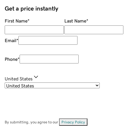
Get a price instantly
First Name
*
Last Name
*
Email
*
Phone
*
United States
By submitting, you agree to our
Privacy Policy
.