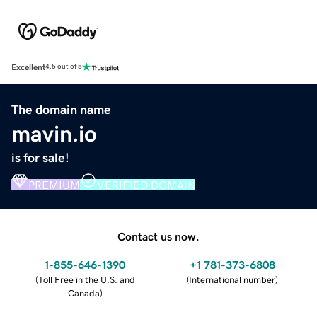
Excellent
4.5 out of 5
The domain name
mavin.io
is for sale!
PREMIUM
VERIFIED DOMAIN
Contact us now.
1-855-646-1390
+1 781-373-6808
(
Toll Free in the U.S. and
(
International number
)
Canada
)