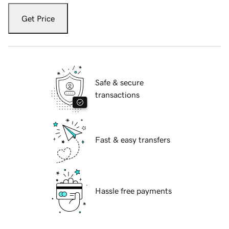
Get Price
Safe & secure
transactions
Fast & easy transfers
Hassle free payments