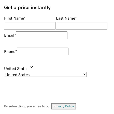
Get a price instantly
First Name
*
Last Name
*
Email
*
Phone
*
United States
By submitting, you agree to our
Privacy Policy
.