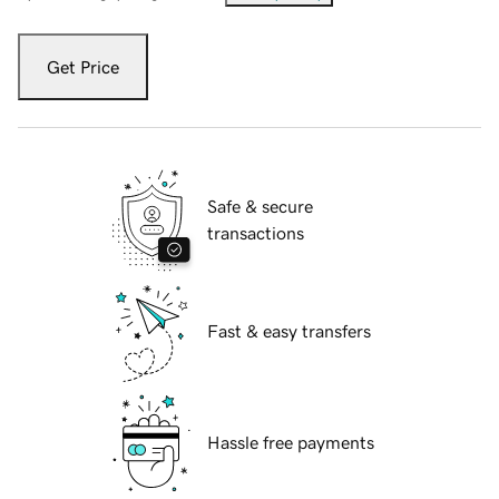
Get Price
Safe & secure
transactions
Fast & easy transfers
Hassle free payments