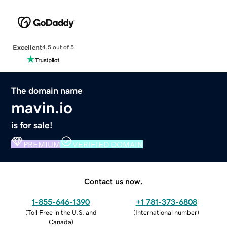
Excellent
4.5 out of 5
The domain name
mavin.io
is for sale!
PREMIUM
VERIFIED DOMAIN
Contact us now.
1-855-646-1390
+1 781-373-6808
(
Toll Free in the U.S. and
(
International number
)
Canada
)