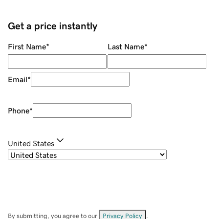
Get a price instantly
First Name
*
Last Name
*
Email
*
Phone
*
United States
By submitting, you agree to our
Privacy Policy
.