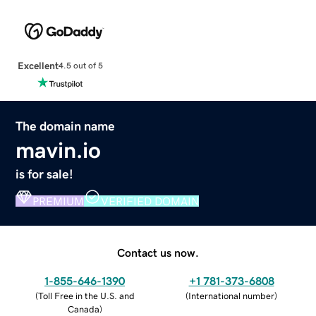
Excellent
4.5 out of 5
The domain name
mavin.io
is for sale!
PREMIUM
VERIFIED DOMAIN
Contact us now.
1-855-646-1390
+1 781-373-6808
(
Toll Free in the U.S. and
(
International number
)
Canada
)