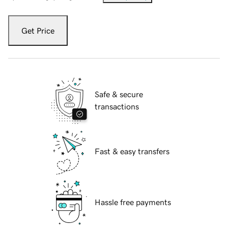
Get Price
Safe & secure
transactions
Fast & easy transfers
Hassle free payments