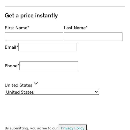
Get a price instantly
First Name
*
Last Name
*
Email
*
Phone
*
United States
By submitting, you agree to our
Privacy Policy
.