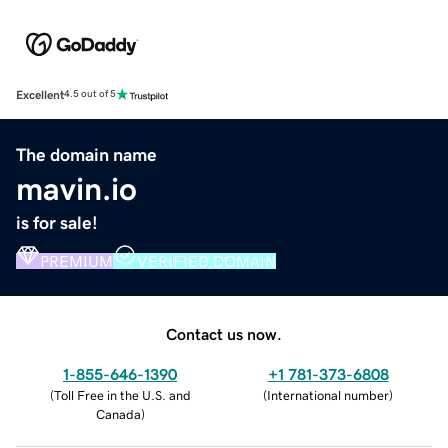
Excellent
4.5 out of 5
The domain name
mavin.io
is for sale!
PREMIUM
VERIFIED DOMAIN
Contact us now.
1-855-646-1390
+1 781-373-6808
(
Toll Free in the U.S. and
(
International number
)
Canada
)