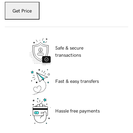
Get Price
Safe & secure
transactions
Fast & easy transfers
Hassle free payments