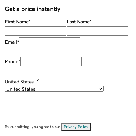
Get a price instantly
First Name
*
Last Name
*
Email
*
Phone
*
United States
By submitting, you agree to our
Privacy Policy
.