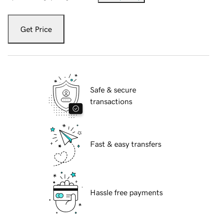
Get Price
Safe & secure
transactions
Fast & easy transfers
Hassle free payments