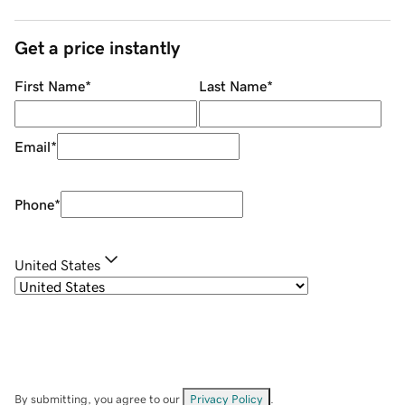
Get a price instantly
First Name
*
Last Name
*
Email
*
Phone
*
United States
By submitting, you agree to our
Privacy Policy
.