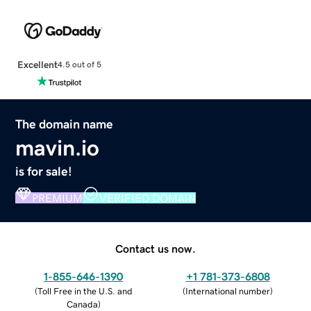
Excellent
4.5 out of 5
The domain name
mavin.io
is for sale!
PREMIUM
VERIFIED DOMAIN
Contact us now.
1-855-646-1390
+1 781-373-6808
(
Toll Free in the U.S. and
(
International number
)
Canada
)