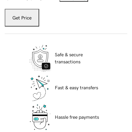
Get Price
Safe & secure
transactions
Fast & easy transfers
Hassle free payments