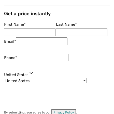
Get a price instantly
First Name
*
Last Name
*
Email
*
Phone
*
United States
By submitting, you agree to our
Privacy Policy
.