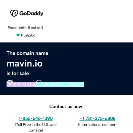
Excellent
4.5 out of 5
The domain name
mavin.io
is for sale!
PREMIUM
VERIFIED DOMAIN
Contact us now.
1-855-646-1390
+1 781-373-6808
(
Toll Free in the U.S. and
(
International number
)
Canada
)