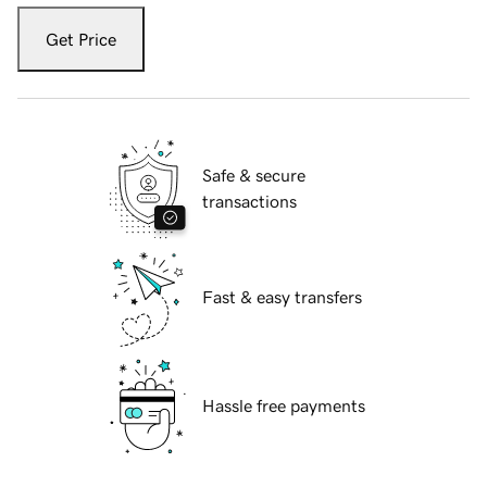
Get Price
Safe & secure
transactions
Fast & easy transfers
Hassle free payments