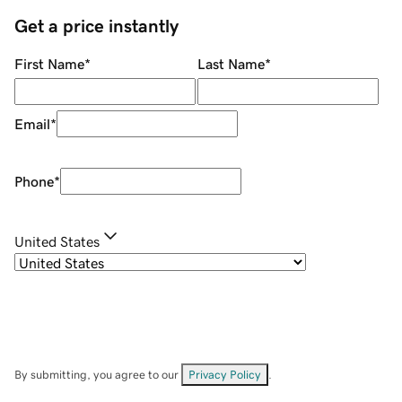
Get a price instantly
First Name
*
Last Name
*
Email
*
Phone
*
United States
By submitting, you agree to our
Privacy Policy
.