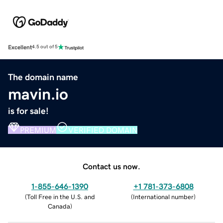
Excellent
4.5 out of 5
The domain name
mavin.io
is for sale!
PREMIUM
VERIFIED DOMAIN
Contact us now.
1-855-646-1390
+1 781-373-6808
(
Toll Free in the U.S. and
(
International number
)
Canada
)