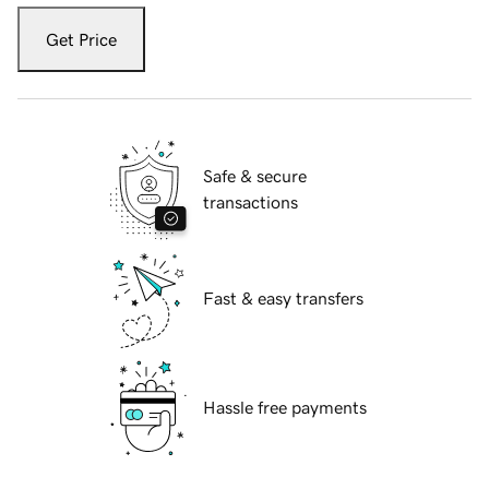
Get Price
Safe & secure
transactions
Fast & easy transfers
Hassle free payments