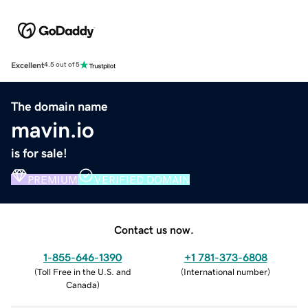
Excellent
4.5 out of 5
The domain name
mavin.io
is for sale!
PREMIUM
VERIFIED DOMAIN
Contact us now.
1-855-646-1390
+1 781-373-6808
(
Toll Free in the U.S. and
(
International number
)
Canada
)