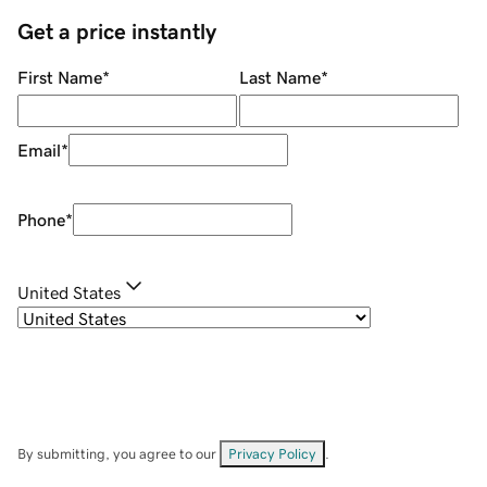
Get a price instantly
First Name
*
Last Name
*
Email
*
Phone
*
United States
By submitting, you agree to our
Privacy Policy
.