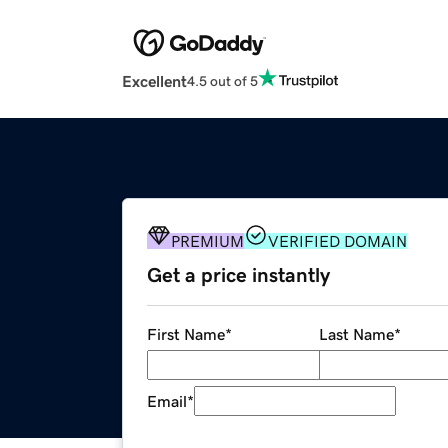
Excellent
4.5 out of 5
PREMIUM
VERIFIED DOMAIN
Get a price instantly
First Name
*
Last Name
*
Email
*