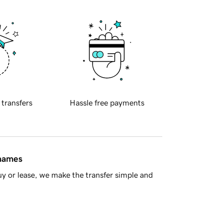
 transfers
Hassle free payments
 names
y or lease, we make the transfer simple and