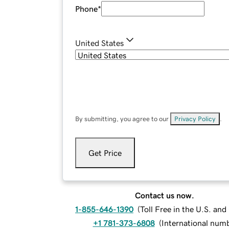
Phone
*
United States
By submitting, you agree to our
Privacy Policy
.
Get Price
Contact us now.
1-855-646-1390
(
Toll Free in the U.S. an
+1 781-373-6808
(
International num