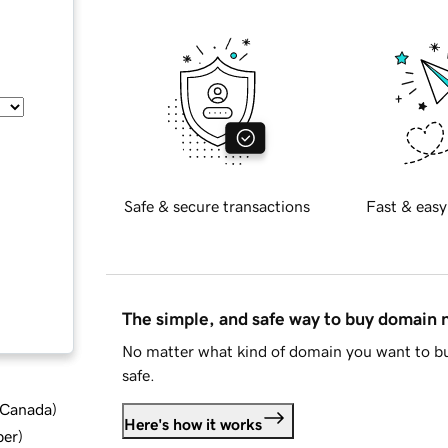
Safe & secure transactions
Fast & easy
The simple, and safe way to buy domain
No matter what kind of domain you want to bu
safe.
d Canada
)
Here's how it works
ber
)