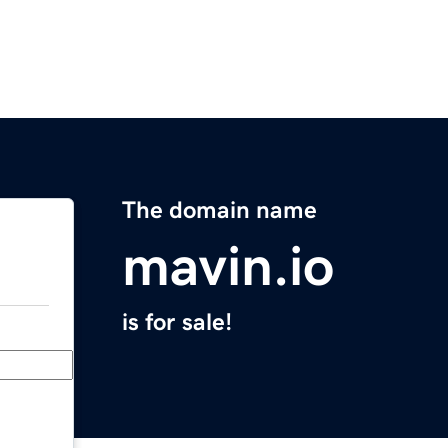
The domain name
mavin.io
is for sale!