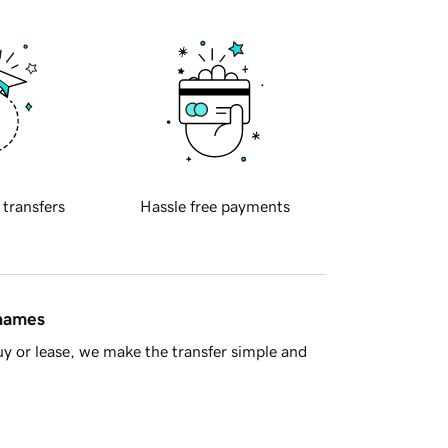
 transfers
Hassle free payments
 names
y or lease, we make the transfer simple and