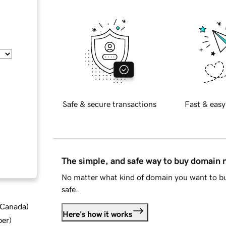
Safe & secure transactions
Fast & easy
The simple, and safe way to buy domain
No matter what kind of domain you want to bu
safe.
d Canada
)
Here's how it works
ber
)