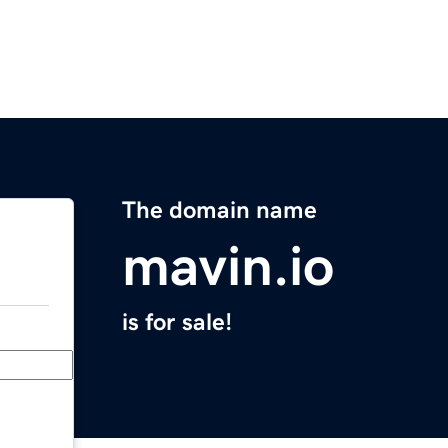
The domain name
mavin.io
is for sale!