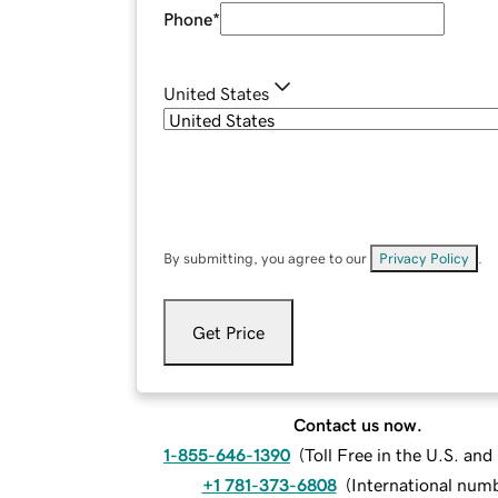
Phone
*
United States
By submitting, you agree to our
Privacy Policy
.
Get Price
Contact us now.
1-855-646-1390
(
Toll Free in the U.S. an
+1 781-373-6808
(
International num