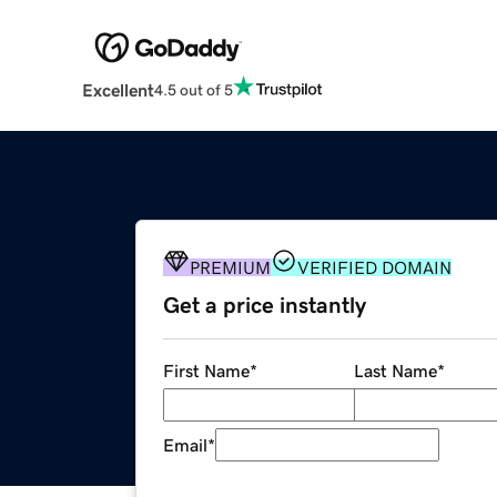
Excellent
4.5 out of 5
PREMIUM
VERIFIED DOMAIN
Get a price instantly
First Name
*
Last Name
*
Email
*