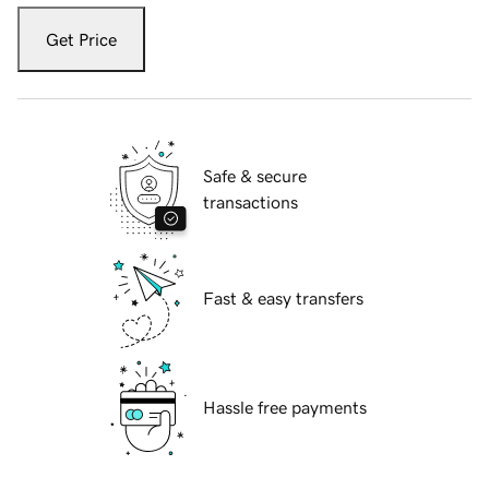
Get Price
Safe & secure
transactions
Fast & easy transfers
Hassle free payments