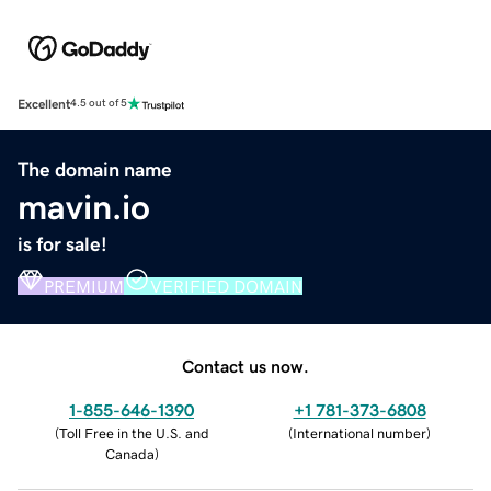
Excellent
4.5 out of 5
The domain name
mavin.io
is for sale!
PREMIUM
VERIFIED DOMAIN
Contact us now.
1-855-646-1390
+1 781-373-6808
(
Toll Free in the U.S. and
(
International number
)
Canada
)