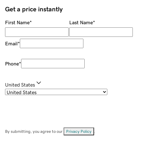
Get a price instantly
First Name
*
Last Name
*
Email
*
Phone
*
United States
By submitting, you agree to our
Privacy Policy
.