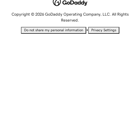
Copyright © 2026 GoDaddy Operating Company, LLC. All Rights
Reserved.
•
Do not share my personal information
Privacy Settings