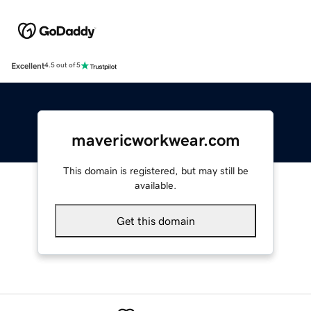
Excellent
4.5 out of 5
mavericworkwear.com
This domain is registered, but may still be
available.
Get this domain