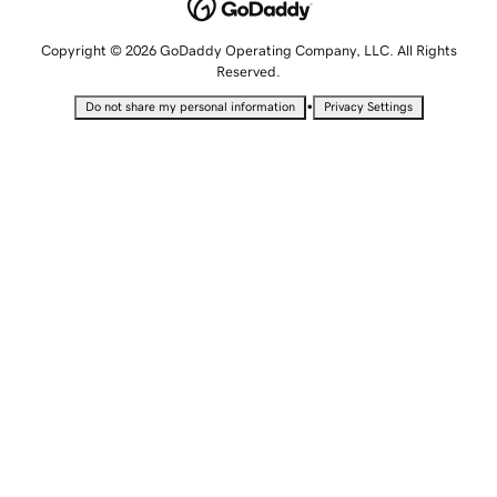
Copyright © 2026 GoDaddy Operating Company, LLC. All Rights
Reserved.
•
Do not share my personal information
Privacy Settings