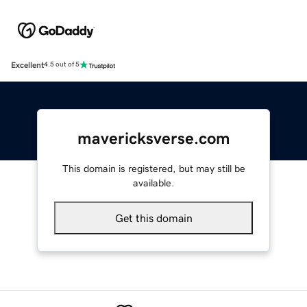
Excellent
4.5 out of 5
mavericksverse.com
This domain is registered, but may still be
available.
Get this domain