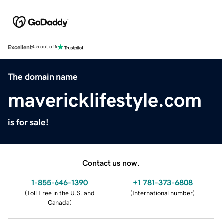
Excellent
4.5 out of 5
The domain name
mavericklifestyle.com
is for sale!
Contact us now.
1-855-646-1390
+1 781-373-6808
(
Toll Free in the U.S. and
(
International number
)
Canada
)