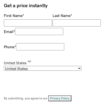
Get a price instantly
First Name
*
Last Name
*
Email
*
Phone
*
United States
By submitting, you agree to our
Privacy Policy
.