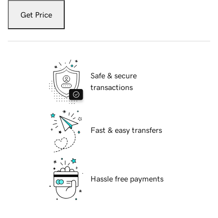
Get Price
Safe & secure
transactions
Fast & easy transfers
Hassle free payments