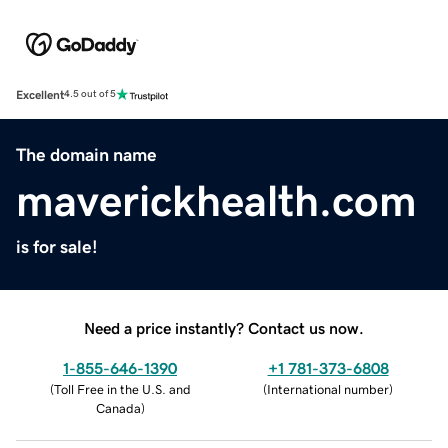
Excellent
4.5 out of 5
The domain name
maverickhealth.com
is for sale!
Need a price instantly? Contact us now.
1-855-646-1390
+1 781-373-6808
(
Toll Free in the U.S. and
(
International number
)
Canada
)