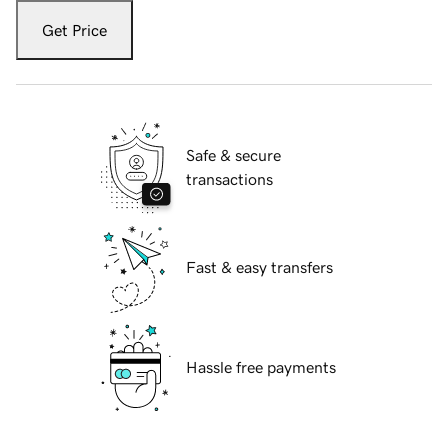
Get Price
Safe & secure
transactions
Fast & easy transfers
Hassle free payments