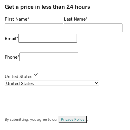
Get a price in less than 24 hours
First Name
*
Last Name
*
Email
*
Phone
*
United States
By submitting, you agree to our
Privacy Policy
.