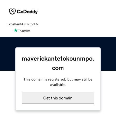
Excellent
4.5 out of 5
maverickantetokounmpo.
com
This domain is registered, but may still be
available.
Get this domain