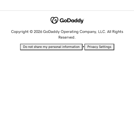
Copyright © 2026 GoDaddy Operating Company, LLC. All Rights
Reserved.
•
Do not share my personal information
Privacy Settings