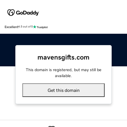
Excellent
4.5 out of 5
mavensgifts.com
This domain is registered, but may still be
available.
Get this domain