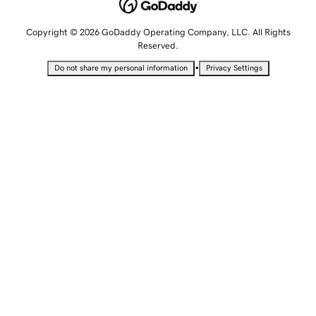
Copyright © 2026 GoDaddy Operating Company, LLC. All Rights
Reserved.
•
Do not share my personal information
Privacy Settings