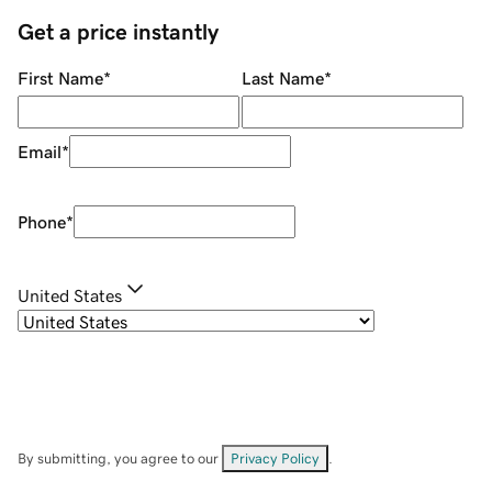
Get a price instantly
First Name
*
Last Name
*
Email
*
Phone
*
United States
By submitting, you agree to our
Privacy Policy
.