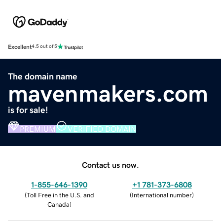
Excellent
4.5 out of 5
The domain name
mavenmakers.com
is for sale!
PREMIUM
VERIFIED DOMAIN
Contact us now.
1-855-646-1390
+1 781-373-6808
(
Toll Free in the U.S. and
(
International number
)
Canada
)