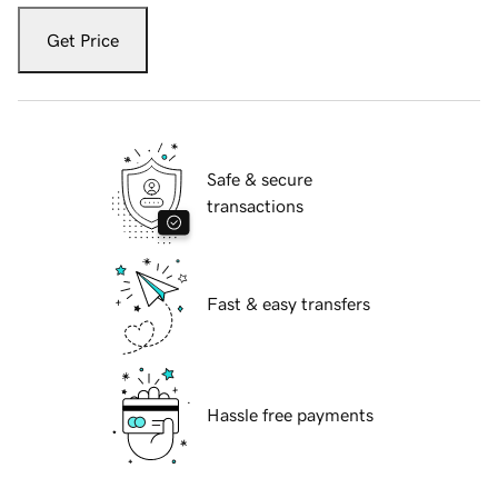
Get Price
Safe & secure
transactions
Fast & easy transfers
Hassle free payments