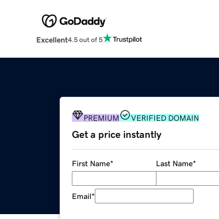
Excellent
4.5 out of 5
PREMIUM
VERIFIED DOMAIN
Get a price instantly
First Name
*
Last Name
*
Email
*