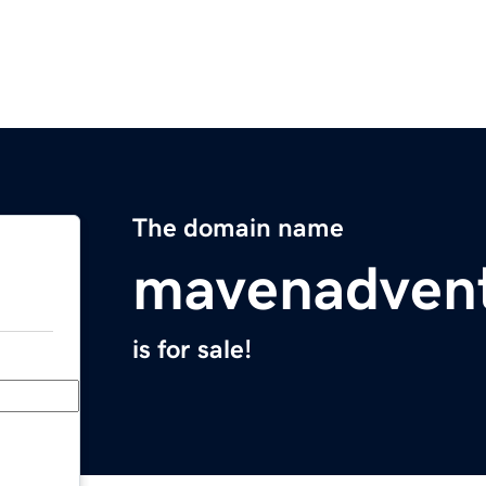
The domain name
mavenadven
is for sale!