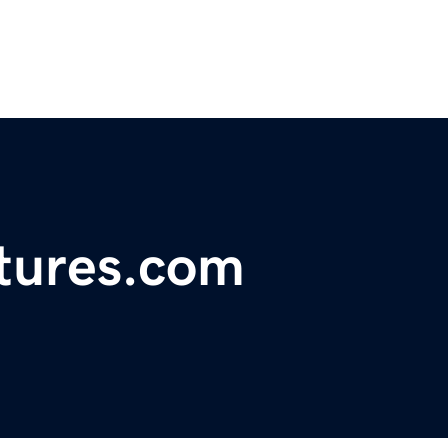
tures.com