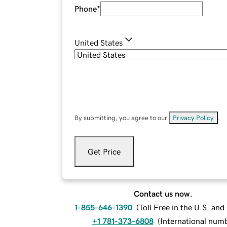
Phone
*
United States
By submitting, you agree to our
Privacy Policy
.
Get Price
Contact us now.
1-855-646-1390
(
Toll Free in the U.S. an
+1 781-373-6808
(
International num