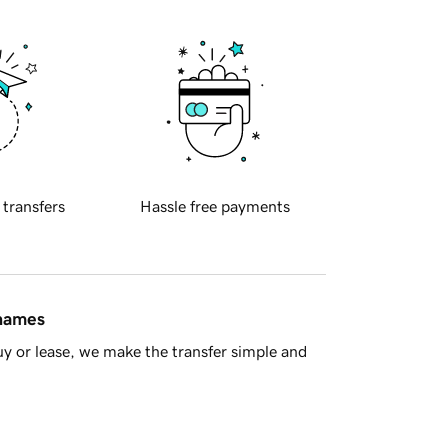
 transfers
Hassle free payments
 names
y or lease, we make the transfer simple and