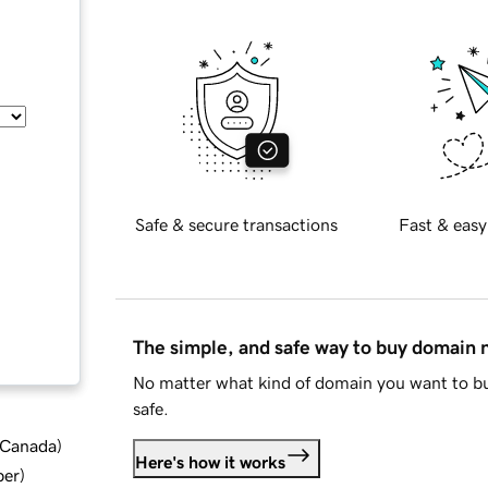
Safe & secure transactions
Fast & easy
The simple, and safe way to buy domain
No matter what kind of domain you want to bu
safe.
d Canada
)
Here's how it works
ber
)