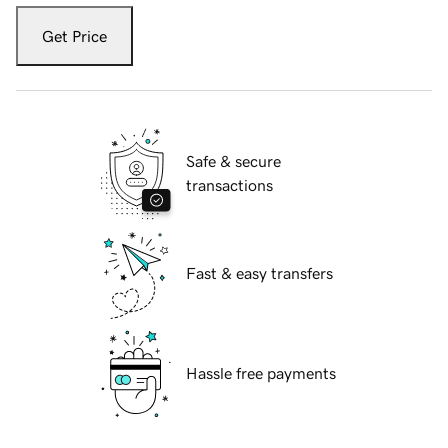
Get Price
Safe & secure
transactions
Fast & easy transfers
Hassle free payments