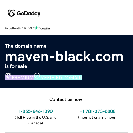
Excellent
4.5 out of 5
The domain name
maven-black.com
is for sale!
PREMIUM
VERIFIED DOMAIN
Contact us now.
1-855-646-1390
+1 781-373-6808
(
Toll Free in the U.S. and
(
International number
)
Canada
)