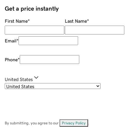
Get a price instantly
First Name
*
Last Name
*
Email
*
Phone
*
United States
By submitting, you agree to our
Privacy Policy
.