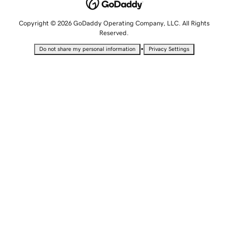
Copyright © 2026 GoDaddy Operating Company, LLC. All Rights
Reserved.
•
Do not share my personal information
Privacy Settings