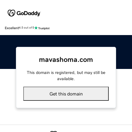
Excellent
4.5 out of 5
mavashoma.com
This domain is registered, but may still be
available.
Get this domain