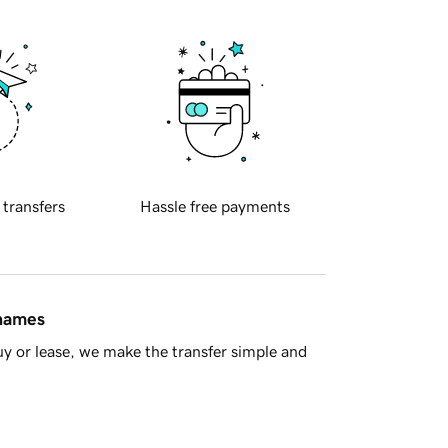
 transfers
Hassle free payments
 names
y or lease, we make the transfer simple and