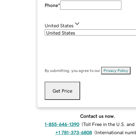
Phone
*
United States
By submitting, you agree to our
Privacy Policy
.
Get Price
Contact us now.
1-855-646-1390
(
Toll Free in the U.S. an
+1 781-373-6808
(
International num