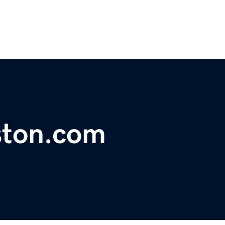
ston.com