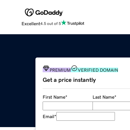
Excellent
4.5 out of 5
PREMIUM
VERIFIED DOMAIN
Get a price instantly
First Name
*
Last Name
*
Email
*