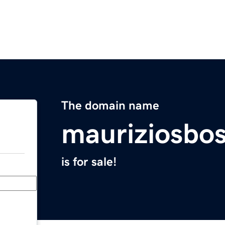
The domain name
mauriziosbo
is for sale!