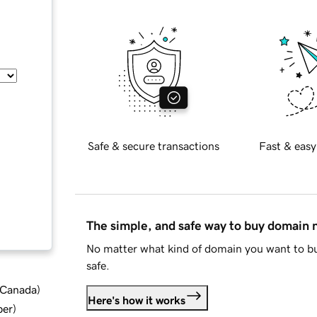
Safe & secure transactions
Fast & easy
The simple, and safe way to buy domain
No matter what kind of domain you want to bu
safe.
d Canada
)
Here's how it works
ber
)