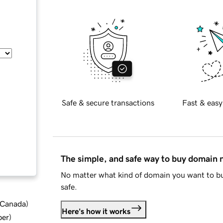
Safe & secure transactions
Fast & easy
The simple, and safe way to buy domain
No matter what kind of domain you want to bu
safe.
d Canada
)
Here's how it works
ber
)