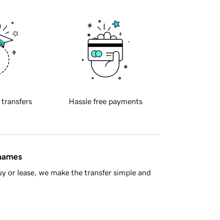
 transfers
Hassle free payments
 names
y or lease, we make the transfer simple and