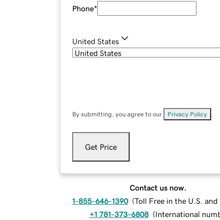
Phone
*
United States
By submitting, you agree to our
Privacy Policy
.
Get Price
Contact us now.
1-855-646-1390
(
Toll Free in the U.S. an
+1 781-373-6808
(
International num