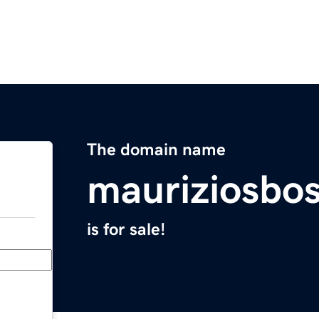
The domain name
mauriziosbo
is for sale!