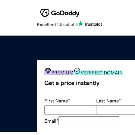
Excellent
4.5 out of 5
PREMIUM
VERIFIED DOMAIN
Get a price instantly
First Name
*
Last Name
*
Email
*