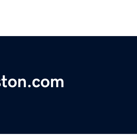
ston.com