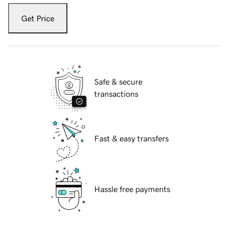
Get Price
Safe & secure
transactions
Fast & easy transfers
Hassle free payments