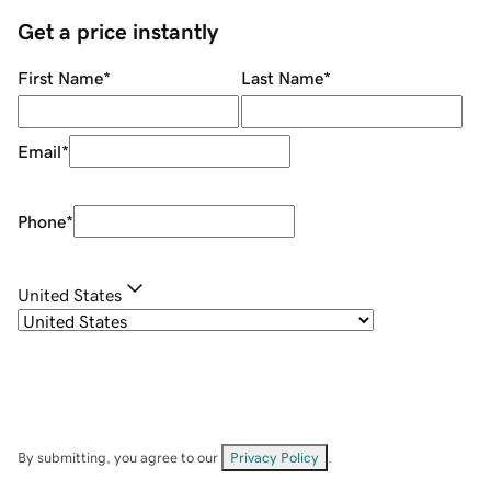
Get a price instantly
First Name
*
Last Name
*
Email
*
Phone
*
United States
By submitting, you agree to our
Privacy Policy
.