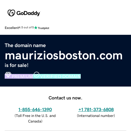
Excellent
4.5 out of 5
The domain name
mauriziosboston.com
is for sale!
PREMIUM
VERIFIED DOMAIN
Contact us now.
1-855-646-1390
+1 781-373-6808
(
Toll Free in the U.S. and
(
International number
)
Canada
)