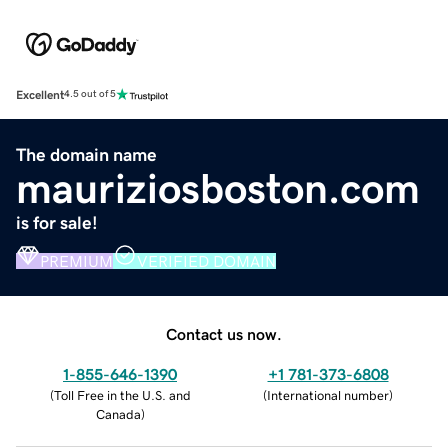
Excellent
4.5 out of 5
The domain name
mauriziosboston.com
is for sale!
PREMIUM
VERIFIED DOMAIN
Contact us now.
1-855-646-1390
+1 781-373-6808
(
Toll Free in the U.S. and
(
International number
)
Canada
)