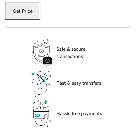
Get Price
Safe & secure
transactions
Fast & easy transfers
Hassle free payments