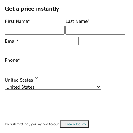
Get a price instantly
First Name
*
Last Name
*
Email
*
Phone
*
United States
By submitting, you agree to our
Privacy Policy
.