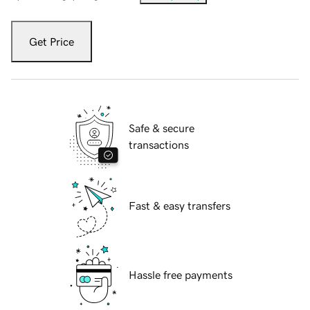
Get Price
Safe & secure
transactions
Fast & easy transfers
Hassle free payments