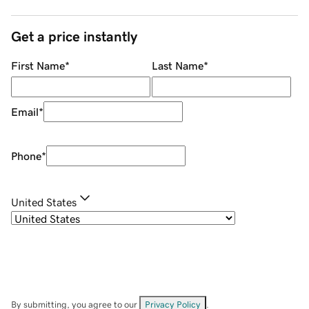
Get a price instantly
First Name
*
Last Name
*
Email
*
Phone
*
United States
By submitting, you agree to our
Privacy Policy
.