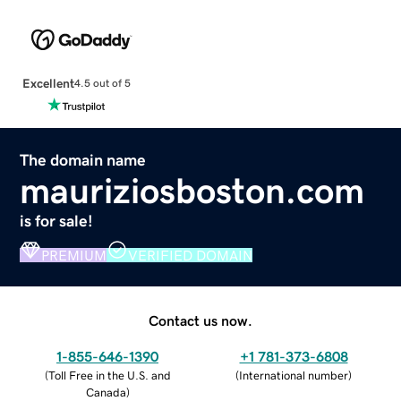
Excellent
4.5 out of 5
The domain name
mauriziosboston.com
is for sale!
PREMIUM
VERIFIED DOMAIN
Contact us now.
1-855-646-1390
+1 781-373-6808
(
Toll Free in the U.S. and
(
International number
)
Canada
)