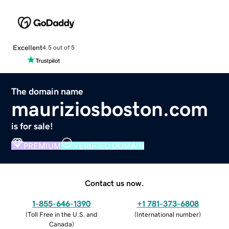
Excellent
4.5 out of 5
The domain name
mauriziosboston.com
is for sale!
PREMIUM
VERIFIED DOMAIN
Contact us now.
1-855-646-1390
+1 781-373-6808
(
Toll Free in the U.S. and
(
International number
)
Canada
)