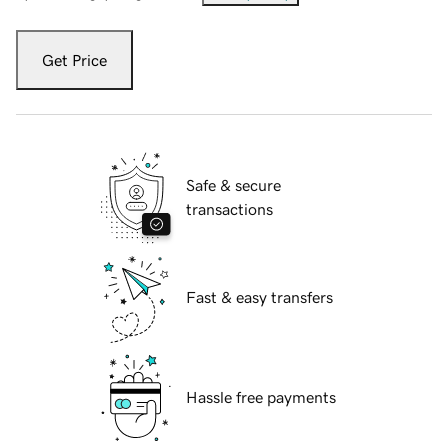
Get Price
Safe & secure
transactions
Fast & easy transfers
Hassle free payments