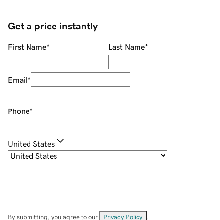
Get a price instantly
First Name
*
Last Name
*
Email
*
Phone
*
United States
By submitting, you agree to our
Privacy Policy
.