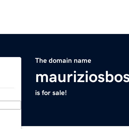
The domain name
mauriziosbo
is for sale!