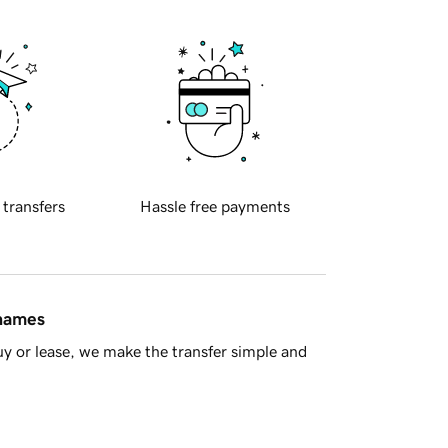
 transfers
Hassle free payments
 names
y or lease, we make the transfer simple and