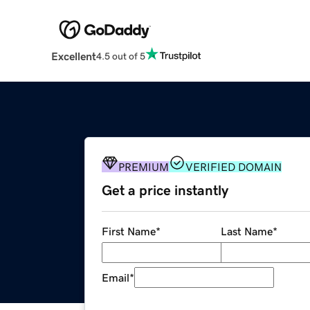
Excellent
4.5 out of 5
PREMIUM
VERIFIED DOMAIN
Get a price instantly
First Name
*
Last Name
*
Email
*