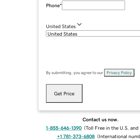
Phone
*
United States
By submitting, you agree to our
Privacy Policy
.
Get Price
Contact us now.
1-855-646-1390
(
Toll Free in the U.S. an
+1 781-373-6808
(
International num