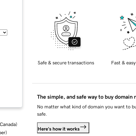
Safe & secure transactions
Fast & easy
The simple, and safe way to buy domain
No matter what kind of domain you want to bu
safe.
d Canada
)
Here's how it works
ber
)