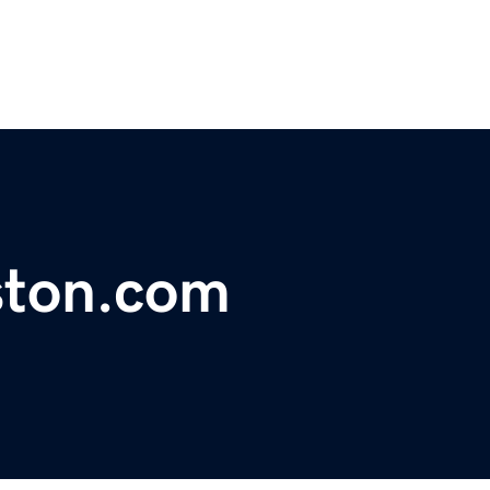
ston.com