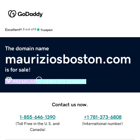
Excellent
4.5 out of 5
The domain name
mauriziosboston.com
is for sale!
PREMIUM
VERIFIED DOMAIN
Contact us now.
1-855-646-1390
+1 781-373-6808
(
Toll Free in the U.S. and
(
International number
)
Canada
)