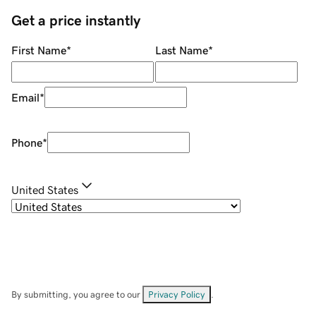
Get a price instantly
First Name
*
Last Name
*
Email
*
Phone
*
United States
By submitting, you agree to our
Privacy Policy
.