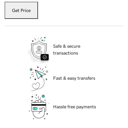
Get Price
Safe & secure
transactions
Fast & easy transfers
Hassle free payments