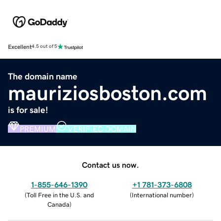
Excellent
4.5 out of 5
The domain name
mauriziosboston.com
is for sale!
PREMIUM
VERIFIED DOMAIN
Contact us now.
1-855-646-1390
+1 781-373-6808
(
Toll Free in the U.S. and
(
International number
)
Canada
)