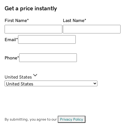
Get a price instantly
First Name
*
Last Name
*
Email
*
Phone
*
United States
By submitting, you agree to our
Privacy Policy
.