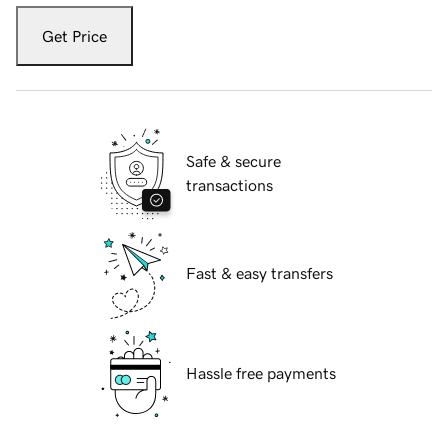
Get Price
Safe & secure
transactions
Fast & easy transfers
Hassle free payments