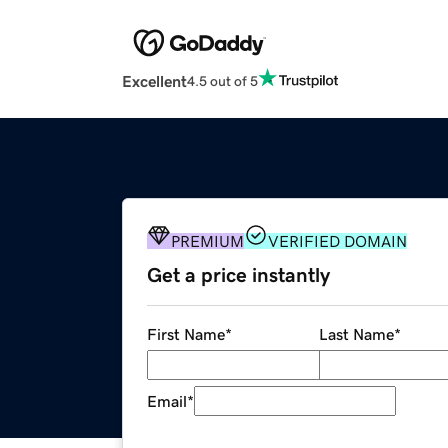
Excellent
4.5 out of 5
PREMIUM
VERIFIED DOMAIN
Get a price instantly
First Name
*
Last Name
*
Email
*