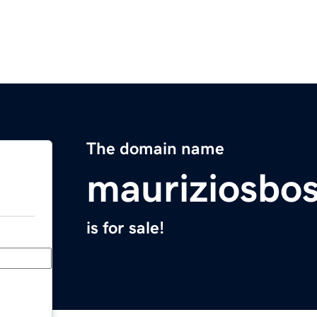
The domain name
mauriziosbo
is for sale!