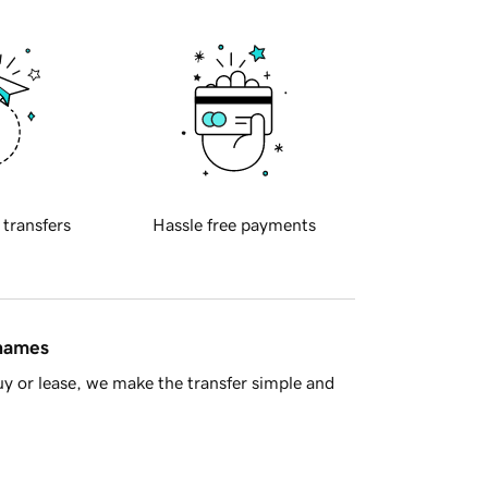
 transfers
Hassle free payments
 names
y or lease, we make the transfer simple and