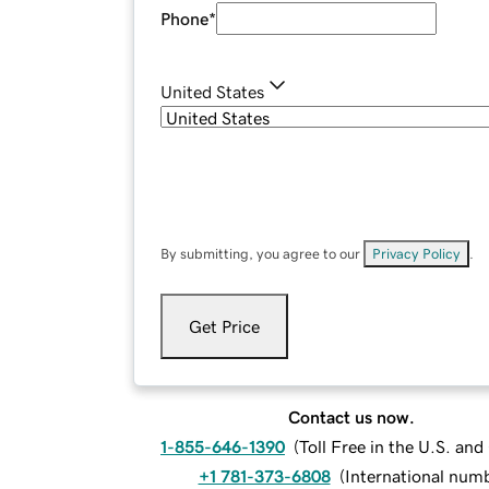
Phone
*
United States
By submitting, you agree to our
Privacy Policy
.
Get Price
Contact us now.
1-855-646-1390
(
Toll Free in the U.S. an
+1 781-373-6808
(
International num