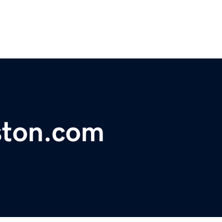
ston.com