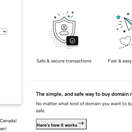
Safe & secure transactions
Fast & easy
The simple, and safe way to buy domain
No matter what kind of domain you want to bu
safe.
d Canada
)
Here's how it works
ber
)