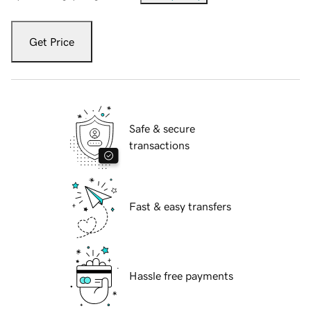
Get Price
Safe & secure
transactions
Fast & easy transfers
Hassle free payments