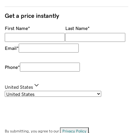
Get a price instantly
First Name
*
Last Name
*
Email
*
Phone
*
United States
By submitting, you agree to our
Privacy Policy
.