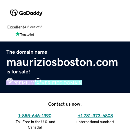
Excellent
4.5 out of 5
The domain name
mauriziosboston.com
is for sale!
PREMIUM
VERIFIED DOMAIN
Contact us now.
1-855-646-1390
+1 781-373-6808
(
Toll Free in the U.S. and
(
International number
)
Canada
)