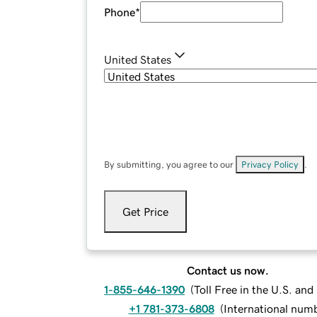
Phone
*
United States
By submitting, you agree to our
Privacy Policy
.
Get Price
Contact us now.
1-855-646-1390
(
Toll Free in the U.S. an
+1 781-373-6808
(
International num