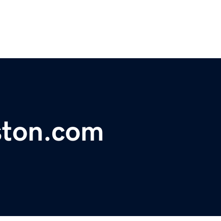
ston.com