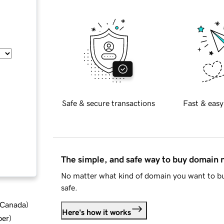
Safe & secure transactions
Fast & easy
The simple, and safe way to buy domain
No matter what kind of domain you want to bu
safe.
d Canada
)
Here's how it works
ber
)