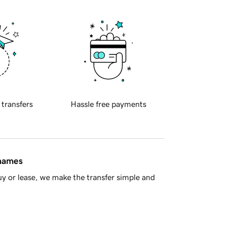
 transfers
Hassle free payments
 names
y or lease, we make the transfer simple and