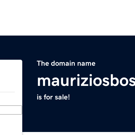
The domain name
mauriziosbo
is for sale!