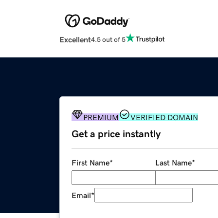
Excellent
4.5 out of 5
PREMIUM
VERIFIED DOMAIN
Get a price instantly
First Name
*
Last Name
*
Email
*