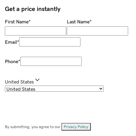
Get a price instantly
First Name
*
Last Name
*
Email
*
Phone
*
United States
By submitting, you agree to our
Privacy Policy
.