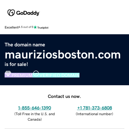
Excellent
4.5 out of 5
The domain name
mauriziosboston.com
is for sale!
PREMIUM
VERIFIED DOMAIN
Contact us now.
1-855-646-1390
+1 781-373-6808
(
Toll Free in the U.S. and
(
International number
)
Canada
)