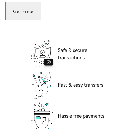
Get Price
Safe & secure
transactions
Fast & easy transfers
Hassle free payments