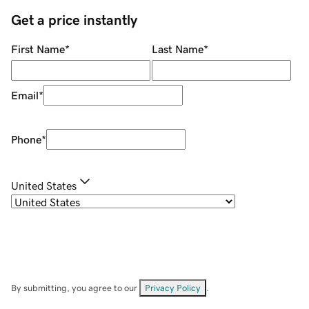
Get a price instantly
First Name
*
Last Name
*
Email
*
Phone
*
United States
By submitting, you agree to our
Privacy Policy
.