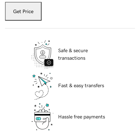
Get Price
Safe & secure
transactions
Fast & easy transfers
Hassle free payments