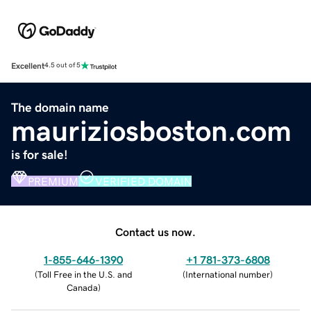
Excellent
4.5 out of 5
The domain name
mauriziosboston.com
is for sale!
PREMIUM
VERIFIED DOMAIN
Contact us now.
1-855-646-1390
+1 781-373-6808
(
Toll Free in the U.S. and
(
International number
)
Canada
)