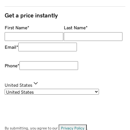
Get a price instantly
First Name
*
Last Name
*
Email
*
Phone
*
United States
By submitting, you agree to our
Privacy Policy
.