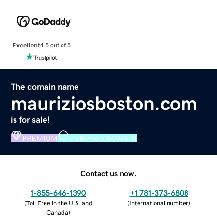
Excellent
4.5 out of 5
The domain name
mauriziosboston.com
is for sale!
PREMIUM
VERIFIED DOMAIN
Contact us now.
1-855-646-1390
+1 781-373-6808
(
Toll Free in the U.S. and
(
International number
)
Canada
)