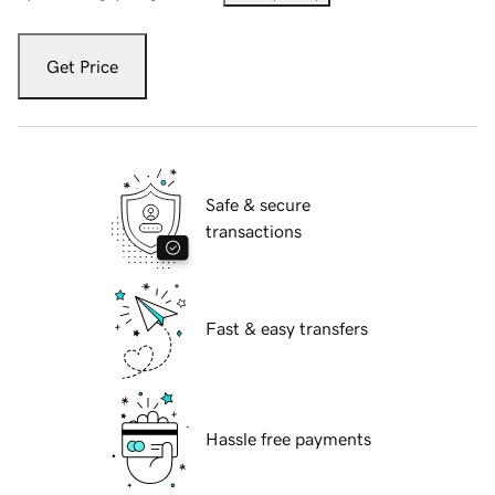
Get Price
Safe & secure
transactions
Fast & easy transfers
Hassle free payments