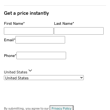
Get a price instantly
First Name
*
Last Name
*
Email
*
Phone
*
United States
By submitting, you agree to our
Privacy Policy
.