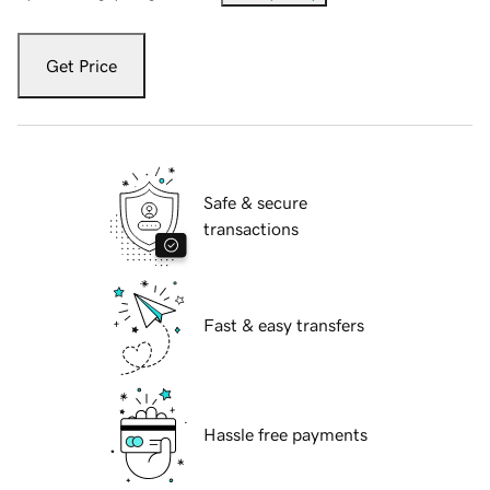
Get Price
Safe & secure
transactions
Fast & easy transfers
Hassle free payments