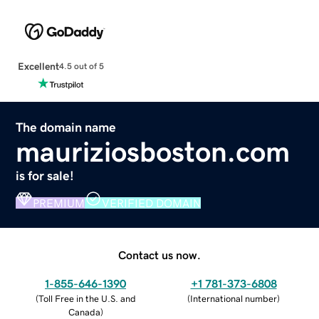
Excellent
4.5 out of 5
The domain name
mauriziosboston.com
is for sale!
PREMIUM
VERIFIED DOMAIN
Contact us now.
1-855-646-1390
+1 781-373-6808
(
Toll Free in the U.S. and
(
International number
)
Canada
)