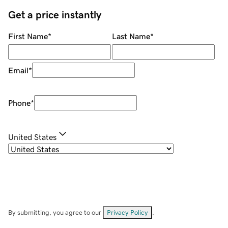
Get a price instantly
First Name
*
Last Name
*
Email
*
Phone
*
United States
By submitting, you agree to our
Privacy Policy
.