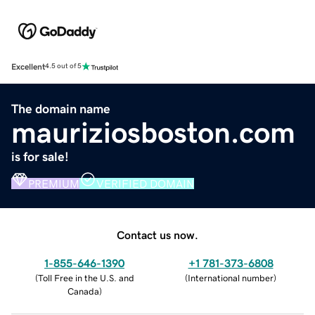
Excellent
4.5 out of 5
The domain name
mauriziosboston.com
is for sale!
PREMIUM
VERIFIED DOMAIN
Contact us now.
1-855-646-1390
+1 781-373-6808
(
Toll Free in the U.S. and
(
International number
)
Canada
)