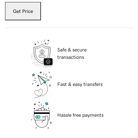
Get Price
Safe & secure
transactions
Fast & easy transfers
Hassle free payments