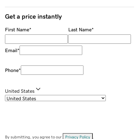
Get a price instantly
First Name
*
Last Name
*
Email
*
Phone
*
United States
By submitting, you agree to our
Privacy Policy
.