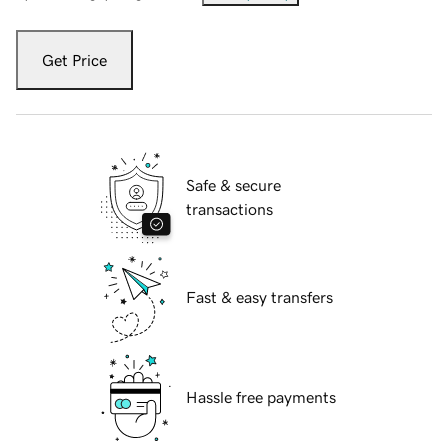
Get Price
Safe & secure
transactions
Fast & easy transfers
Hassle free payments