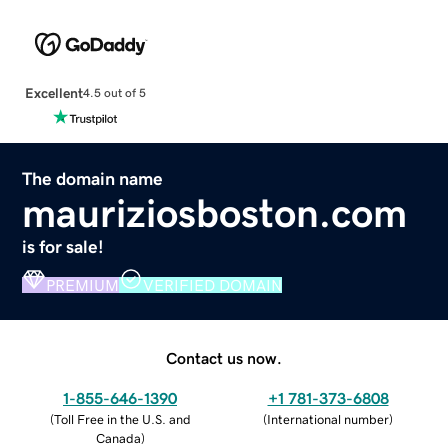
Excellent
4.5 out of 5
The domain name
mauriziosboston.com
is for sale!
PREMIUM
VERIFIED DOMAIN
Contact us now.
1-855-646-1390
+1 781-373-6808
(
Toll Free in the U.S. and
(
International number
)
Canada
)