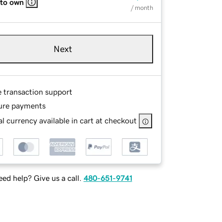
 to own
/ month
Next
e transaction support
ure payments
l currency available in cart at checkout
ed help? Give us a call.
480-651-9741