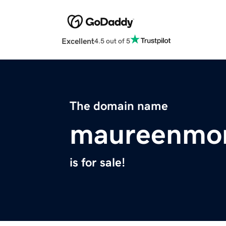
Excellent
4.5 out of 5
The domain name
maureenmor
is for sale!