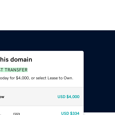
this domain
ST TRANSFER
today for $4,000, or select Lease to Own.
ow
USD
$4,000
USD
$334