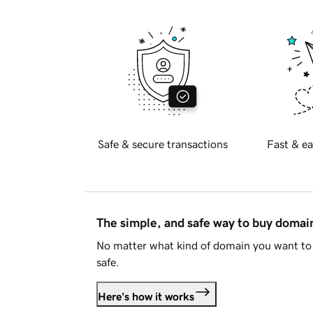
Safe & secure transactions
Fast & ea
The simple, and safe way to buy doma
No matter what kind of domain you want to 
safe.
Here's how it works