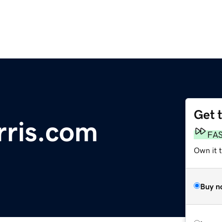
Get 
ris.com
FA
Own it 
Buy n