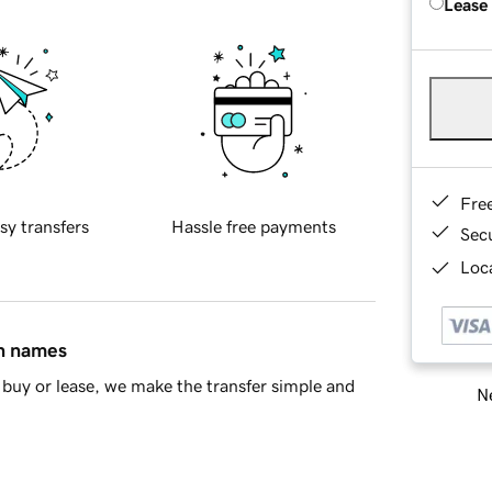
Lease
Fre
sy transfers
Hassle free payments
Sec
Loca
in names
buy or lease, we make the transfer simple and
Ne