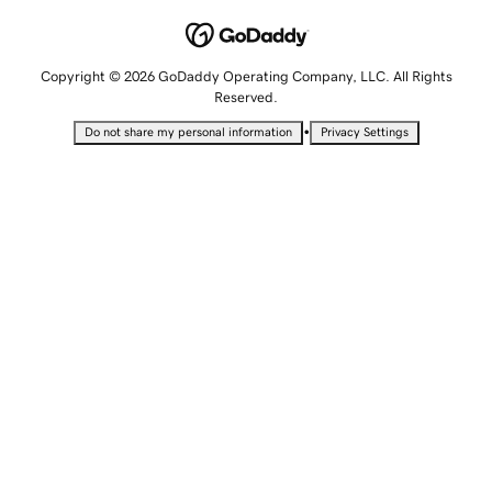
Copyright © 2026 GoDaddy Operating Company, LLC. All Rights
Reserved.
•
Do not share my personal information
Privacy Settings