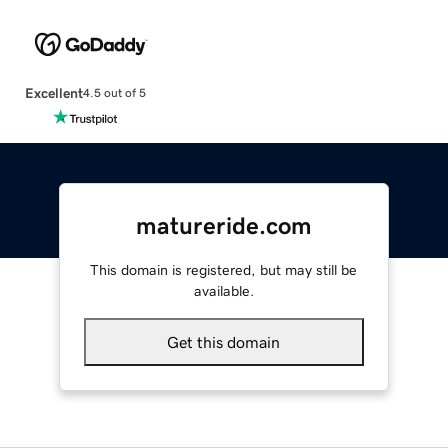
Excellent
4.5 out of 5
matureride.com
This domain is registered, but may still be
available.
Get this domain