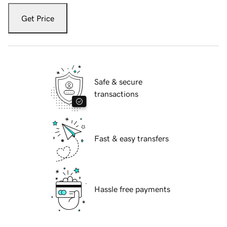
Get Price
Safe & secure
transactions
Fast & easy transfers
Hassle free payments