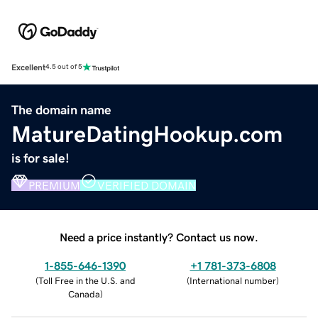
Excellent
4.5 out of 5
The domain name
MatureDatingHookup.com
is for sale!
PREMIUM
VERIFIED DOMAIN
Need a price instantly? Contact us now.
1-855-646-1390
+1 781-373-6808
(
Toll Free in the U.S. and
(
International number
)
Canada
)