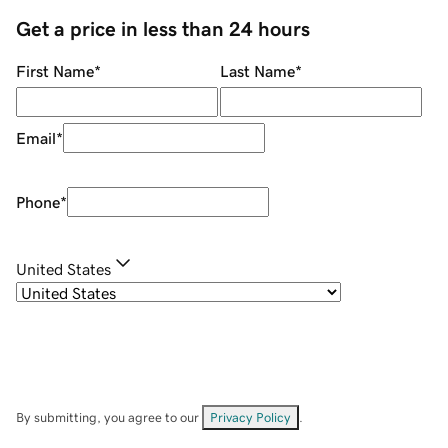
Get a price in less than 24 hours
First Name
*
Last Name
*
Email
*
Phone
*
United States
By submitting, you agree to our
Privacy Policy
.